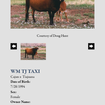
Courtesy of Doug Hunt
WM TJ TAXI
Cajun
x
Tiajuana
Date of Birth:
7/28/1994
Sex:
Female
Owner Name: