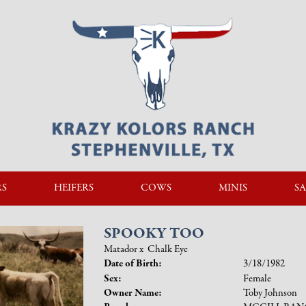
RS
HEIFERS
COWS
MINIS
SA
SPOOKY TOO
Matador
x
Chalk Eye
Date of Birth:
3/18/1982
Sex:
Female
Owner Name:
Toby Johnson