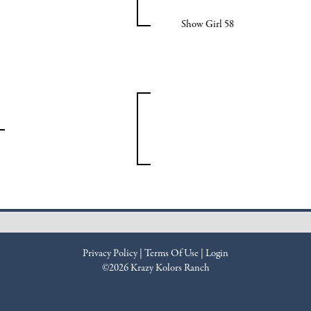
Show Girl 58
Privacy Policy
Terms Of Use
Login
©2026 Krazy Kolors Ranch