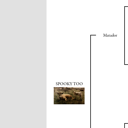
Matador
SPOOKY TOO