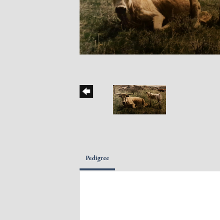
Pedigree