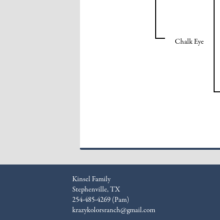
Chalk Eye
Kinsel Family
Stephenville, TX
254-485-4269 (Pam)
krazykolorsranch@gmail.com