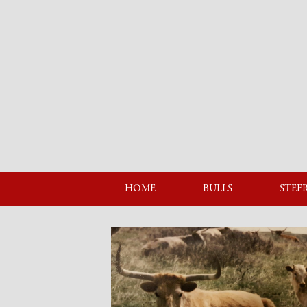
HOME
BULLS
STEE