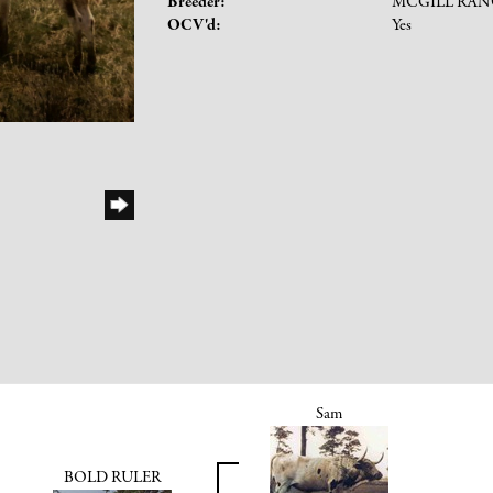
Breeder:
MCGILL RA
OCV'd:
Yes
Sam
BOLD RULER