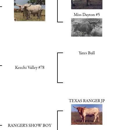
Miss Dayton #5
Yates Bull
Keechi Valley #78
TEXAS RANGER JP
RANGER'S SHOW BOY