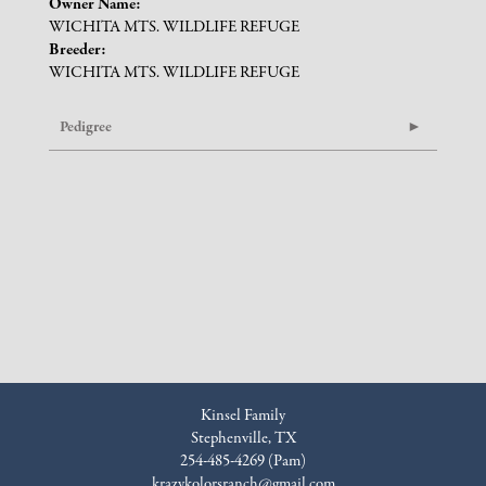
Owner Name:
WICHITA MTS. WILDLIFE REFUGE
Breeder:
WICHITA MTS. WILDLIFE REFUGE
Pedigree
Kinsel Family
Stephenville, TX
254-485-4269 (Pam)
krazykolorsranch@gmail.com