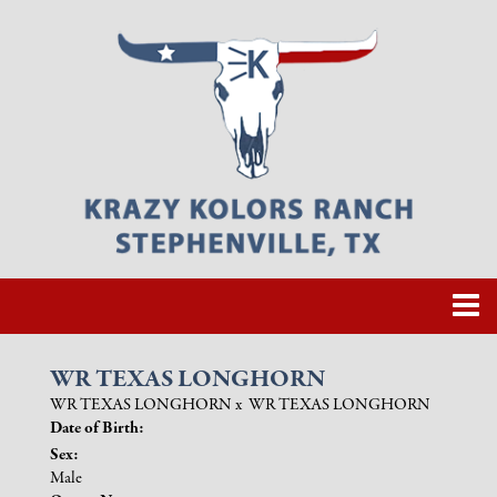
WR TEXAS LONGHORN
WR TEXAS LONGHORN
x
WR TEXAS LONGHORN
Date of Birth:
Sex:
Male