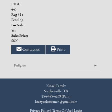
PH #:
445
Reg #1:
Pending
For Sale:
Yes
Sales Price:
$800
Contact us
Print
Pedigree
Kinsel Family
Stephenville, TX
254-485-4269 (Pam)
krazykolorsranch@gmail.com
Privacy Policy
Terms Of Use
Login