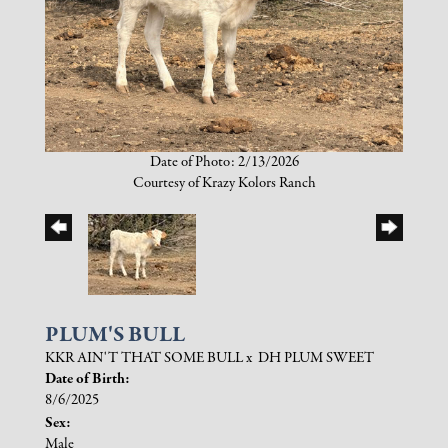
Date of Photo: 2/13/2026
Courtesy of Krazy Kolors Ranch
PLUM'S BULL
KKR AIN'T THAT SOME BULL
x
DH PLUM SWEET
Date of Birth:
8/6/2025
Sex:
Male