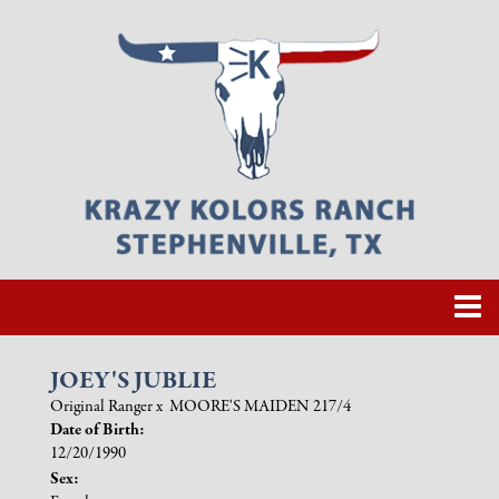
JOEY'S JUBLIE
Original Ranger
x
MOORE'S MAIDEN 217/4
Date of Birth:
12/20/1990
Sex: