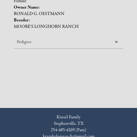
Female
Owner Name:
RONALD G. OESTMANN
Breeder:
MOORE'S LONGHORN RANCH
Pedigree
Kinsel Family
Stephenville, TX
254-485-4269 (Pam)
krazykolorsranch@gmail.com