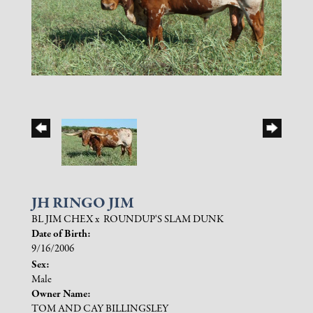
JH RINGO JIM
BL JIM CHEX
x
ROUNDUP'S SLAM DUNK
Date of Birth:
9/16/2006
Sex:
Male
Owner Name:
TOM AND CAY BILLINGSLEY