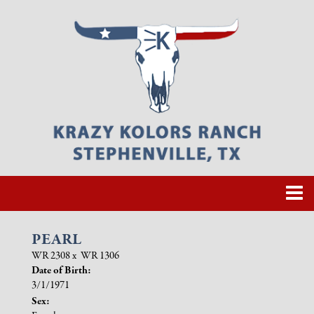
PEARL
WR 2308
x
WR 1306
Date of Birth:
3/1/1971
Sex: