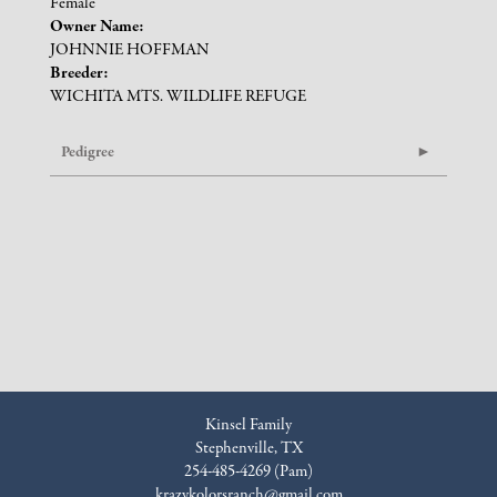
Female
Owner Name:
JOHNNIE HOFFMAN
Breeder:
WICHITA MTS. WILDLIFE REFUGE
Pedigree
Kinsel Family
Stephenville, TX
254-485-4269 (Pam)
krazykolorsranch@gmail.com