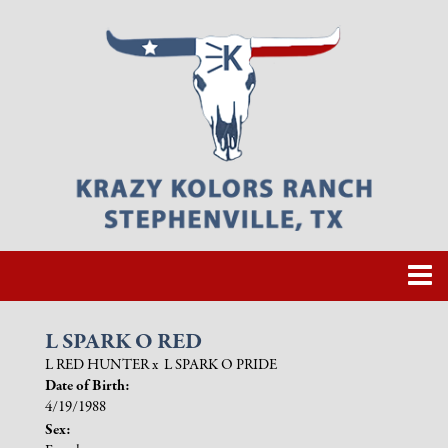
L SPARK O RED
L RED HUNTER
x
L SPARK O PRIDE
Date of Birth:
4/19/1988
Sex: