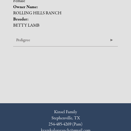
Female
Owner Name:
ROLLING HILLS RANCH
Breeder:
BETTY LAMB
Pedigree
Kinsel Family
Stephenville, TX
254-485-4269 (Pam)
krazykolorsranch@gmail.com