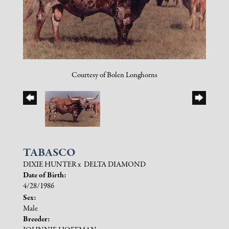
Courtesy of Bolen Longhorns
TABASCO
DIXIE HUNTER
x
DELTA DIAMOND
Date of Birth:
4/28/1986
Sex:
Male
Breeder: