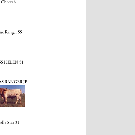
Cheetah
ne Ranger 55
SS HELEN 51
S RANGER JP
elle Star 31