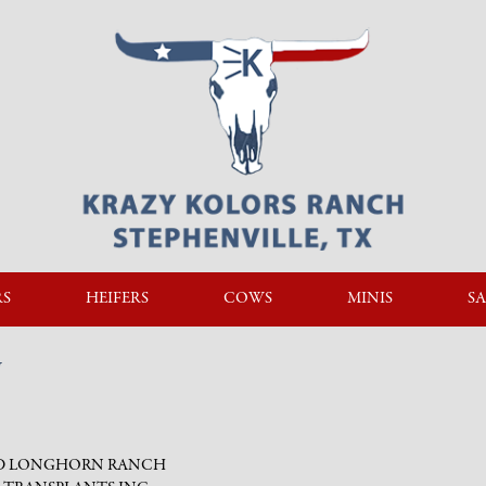
RS
HEIFERS
COWS
MINIS
SA
N
 D LONGHORN RANCH