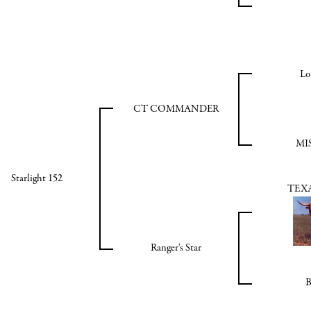
Lo
CT COMMANDER
MI
Starlight 152
TEXA
Ranger's Star
B