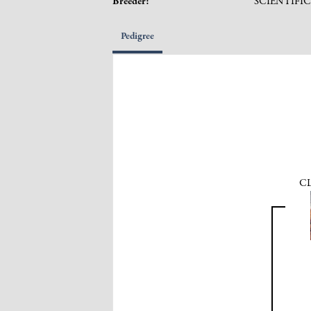
Breeder:
SCIENTIFI
Pedigree
CL