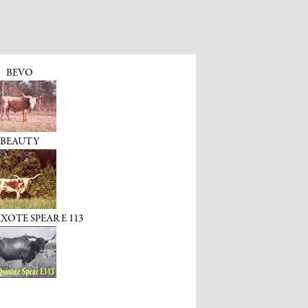
BEVO
BEAUTY
OTE SPEAR E 113