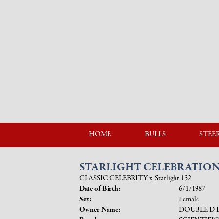
HOME
BULLS
STEE
STARLIGHT CELEBRATIO
CLASSIC CELEBRITY
x
Starlight 152
Date of Birth:
6/1/1987
Sex:
Female
Owner Name:
DOUBLE D