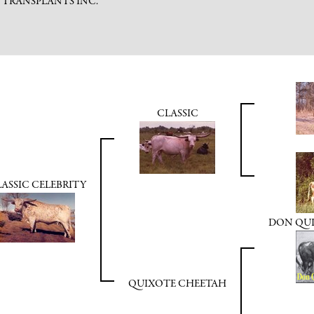
C TRANSPLANTS INC.
CLASSIC
ASSIC CELEBRITY
DON QUIX
QUIXOTE CHEETAH