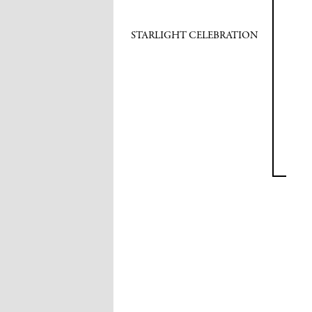
STARLIGHT CELEBRATION