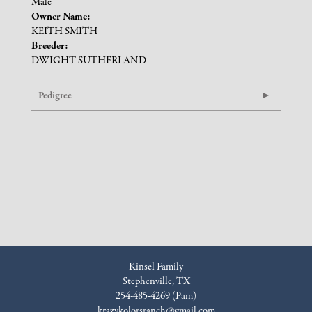
Male
Owner Name:
KEITH SMITH
Breeder:
DWIGHT SUTHERLAND
Pedigree
Kinsel Family
Stephenville, TX
254-485-4269 (Pam)
krazykolorsranch@gmail.com