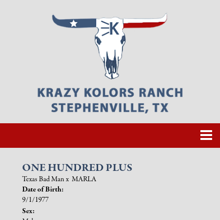
ONE HUNDRED PLUS
Texas Bad Man
x
MARLA
Date of Birth:
9/1/1977
Sex: